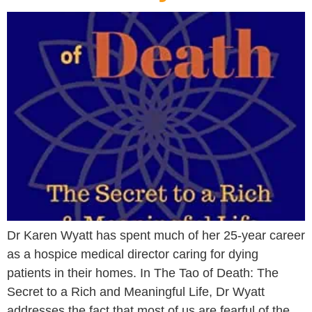
Dr Karen Wyatt has spent much of her 25-year career
as a hospice medical director caring for dying
patients in their homes. In The Tao of Death: The
Secret to a Rich and Meaningful Life, Dr Wyatt
addresses the fact that most of us are fearful of the