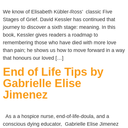
We know of Elisabeth Kübler-Ross’ classic Five
Stages of Grief. David Kessler has continued that
journey to discover a sixth stage: meaning. In this
book, Kessler gives readers a roadmap to
remembering those who have died with more love
than pain; he shows us how to move forward in a way
that honours our loved […]
End of Life Tips by
Gabrielle Elise
Jimenez
As a a hospice nurse, end-of-life-doula, and a
conscious dying educator, Gabrielle Elise Jimenez