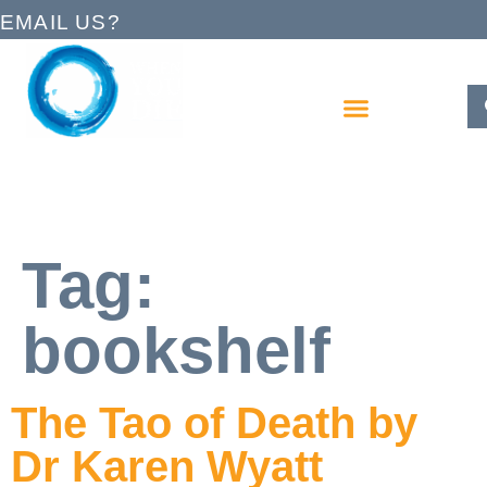
EMAIL US?
Tag:
bookshelf
The Tao of Death by
Dr Karen Wyatt