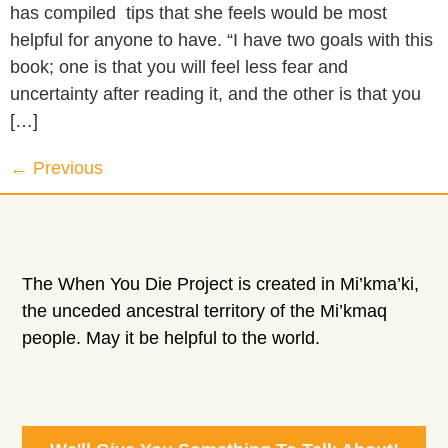
has compiled tips that she feels would be most
helpful for anyone to have. “I have two goals with this
book; one is that you will feel less fear and
uncertainty after reading it, and the other is that you
[…]
←
Previous
The When You Die Project is created in Mi’kma’ki,
the unceded ancestral territory of the Mi’kmaq
people. May it be helpful to the world.