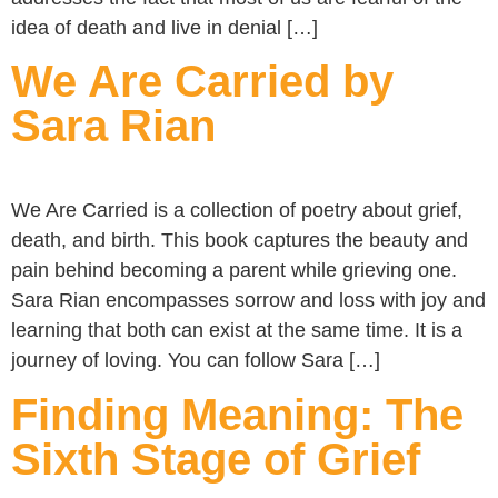
idea of death and live in denial […]
We Are Carried by
Sara Rian
We Are Carried is a collection of poetry about grief,
death, and birth. This book captures the beauty and
pain behind becoming a parent while grieving one.
Sara Rian encompasses sorrow and loss with joy and
learning that both can exist at the same time. It is a
journey of loving. You can follow Sara […]
Finding Meaning: The
Sixth Stage of Grief