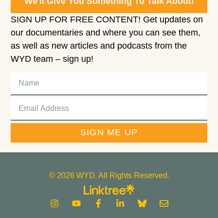
We'll Give You Something To Talk About!
SIGN UP FOR FREE CONTENT! Get updates on
our documentaries and where you can see them,
as well as new articles and podcasts from the
WYD team – sign up!
SIGN ME UP
© 2026 WYD. All Rights Reserved.