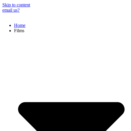
Skip to content
email us?
Home
Films