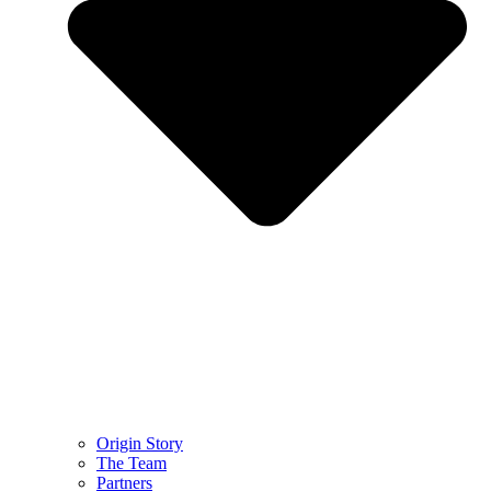
Origin Story
The Team
Partners