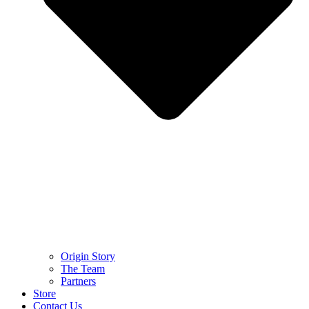
Origin Story
The Team
Partners
Store
Contact Us