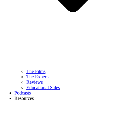
The Films
The Experts
Reviews
Educational Sales
Podcasts
Resources