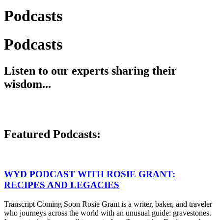
Podcasts
Podcasts
Listen to our experts sharing their
wisdom...
Featured Podcasts:
WYD PODCAST WITH ROSIE GRANT:
RECIPES AND LEGACIES
Transcript Coming Soon Rosie Grant is a writer, baker, and traveler
who journeys across the world with an unusual guide: gravestones.