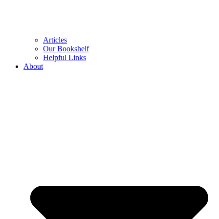
Articles
Our Bookshelf
Helpful Links
About