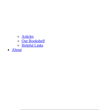
Articles
Our Bookshelf
Helpful Links
About