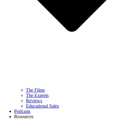
The Films
The Experts
Reviews
Educational Sales
Podcasts
Resources