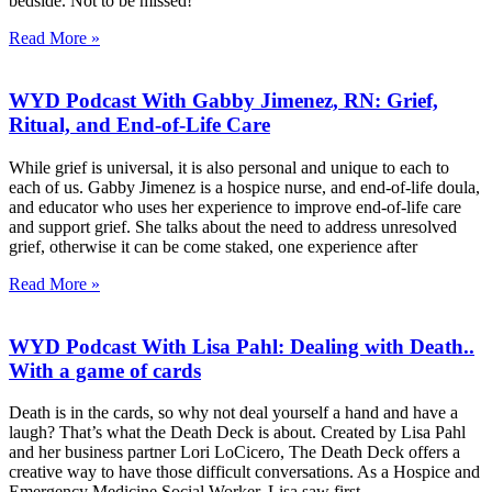
bedside. Not to be missed!
Read More »
WYD Podcast With Gabby Jimenez, RN: Grief,
Ritual, and End-of-Life Care
While grief is universal, it is also personal and unique to each to
each of us. Gabby Jimenez is a hospice nurse, and end-of-life doula,
and educator who uses her experience to improve end-of-life care
and support grief. She talks about the need to address unresolved
grief, otherwise it can be come staked, one experience after
Read More »
WYD Podcast With Lisa Pahl: Dealing with Death..
With a game of cards
Death is in the cards, so why not deal yourself a hand and have a
laugh? That’s what the Death Deck is about. Created by Lisa Pahl
and her business partner Lori LoCicero, The Death Deck offers a
creative way to have those difficult conversations. As a Hospice and
Emergency Medicine Social Worker, Lisa saw first