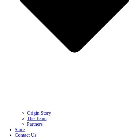
Origin Story
The Team
Partners
Store
Contact Us