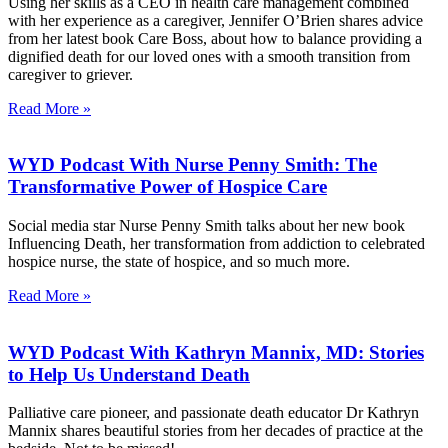
Using her skills as a CEO in health care management combined
with her experience as a caregiver, Jennifer O’Brien shares advice
from her latest book Care Boss, about how to balance providing a
dignified death for our loved ones with a smooth transition from
caregiver to griever.
Read More »
WYD Podcast With Nurse Penny Smith: The
Transformative Power of Hospice Care
Social media star Nurse Penny Smith talks about her new book
Influencing Death, her transformation from addiction to celebrated
hospice nurse, the state of hospice, and so much more.
Read More »
WYD Podcast With Kathryn Mannix, MD: Stories
to Help Us Understand Death
Palliative care pioneer, and passionate death educator Dr Kathryn
Mannix shares beautiful stories from her decades of practice at the