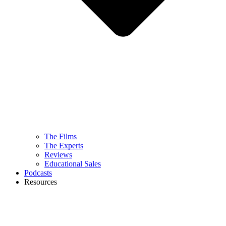
The Films
The Experts
Reviews
Educational Sales
Podcasts
Resources