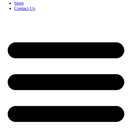
Store
Contact Us