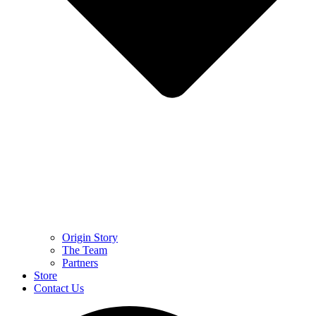
Origin Story
The Team
Partners
Store
Contact Us