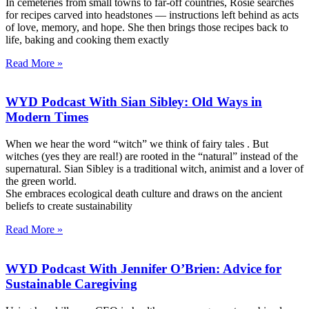
In cemeteries from small towns to far-off countries, Rosie searches
for recipes carved into headstones — instructions left behind as acts
of love, memory, and hope. She then brings those recipes back to
life, baking and cooking them exactly
Read More »
WYD Podcast With Sian Sibley: Old Ways in
Modern Times
When we hear the word “witch” we think of fairy tales . But
witches (yes they are real!) are rooted in the “natural” instead of the
supernatural. Sian Sibley is a traditional witch, animist and a lover of
the green world.
She embraces ecological death culture and draws on the ancient
beliefs to create sustainability
Read More »
WYD Podcast With Jennifer O’Brien: Advice for
Sustainable Caregiving