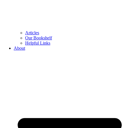
Articles
Our Bookshelf
Helpful Links
About