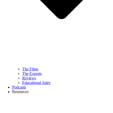
The Films
The Experts
Reviews
Educational Sales
Podcasts
Resources