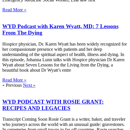
Read More »
WYD Podcast with Karen Wyatt, MD: 7 Lessons
From The Dying
Hospice physician, Dr. Karen Wyatt has been widely recognized for
her compassionate presence with patients and her deep
understanding of the spiritual aspect of health, illness and dying. In
this episode, Johanna Lunn talks with Hospice physician Dr Karen
Wyatt about Seven Lessons for the Living from the Dying, a
beautiful book about Dr Wyatt’s entre
Read More »
« Previous
Next »
WYD PODCAST WITH ROSIE GRANT:
RECIPES AND LEGACIES
Transcript Coming Soon Rosie Grant is a writer, baker, and traveler
who journeys across the world with an unusual guide: gravestones.
In cemeteries from small towns to far-off countries, Rosie searches