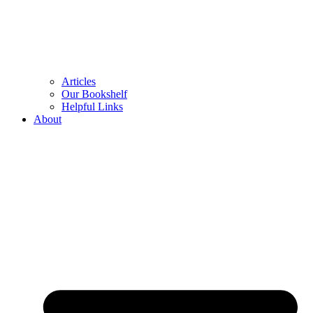
Articles
Our Bookshelf
Helpful Links
About