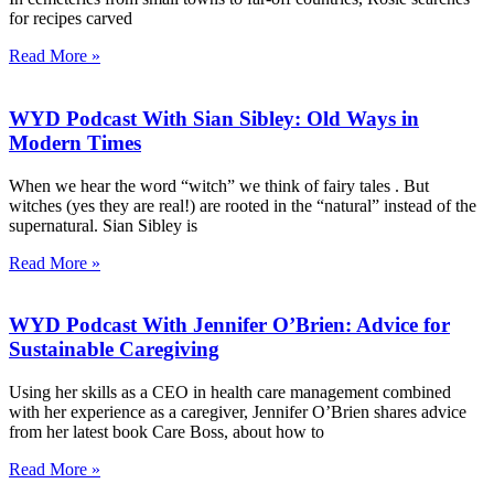
for recipes carved
Read More »
WYD Podcast With Sian Sibley: Old Ways in
Modern Times
When we hear the word “witch” we think of fairy tales . But
witches (yes they are real!) are rooted in the “natural” instead of the
supernatural. Sian Sibley is
Read More »
WYD Podcast With Jennifer O’Brien: Advice for
Sustainable Caregiving
Using her skills as a CEO in health care management combined
with her experience as a caregiver, Jennifer O’Brien shares advice
from her latest book Care Boss, about how to
Read More »