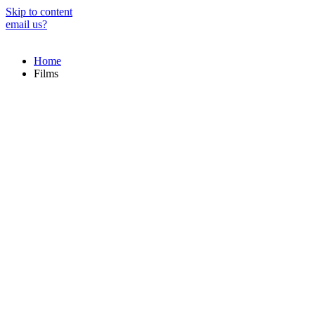
Skip to content
email us?
Home
Films