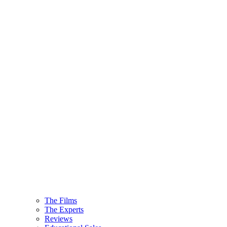
The Films
The Experts
Reviews