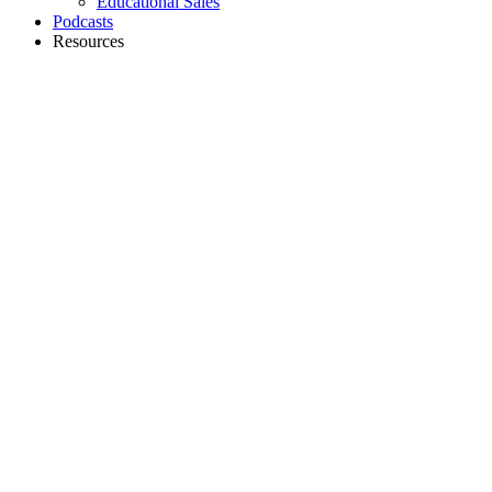
Educational Sales
Podcasts
Resources