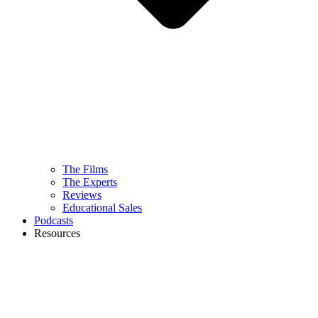
The Films
The Experts
Reviews
Educational Sales
Podcasts
Resources