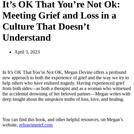
It’s OK That You’re Not Ok:
Meeting Grief and Loss in a
Culture That Doesn’t
Understand
April 3, 2023
In
It’s OK That You’re Not OK,
Megan Devine offers a profound
new approach to both the experience of grief and the way we try to
help others who have endured tragedy. Having experienced grief
from both sides―as both a therapist and as a woman who witnessed
the accidental drowning of her beloved partner―Megan writes with
deep insight about the unspoken truths of loss, love, and healing.
You can find this book, and other helpful resources, on Megan’s
website,
refugeingrief.com