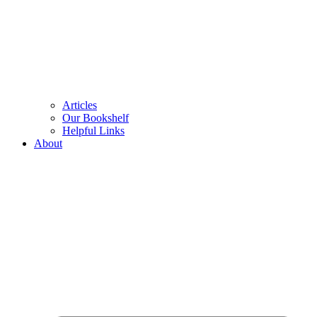
Articles
Our Bookshelf
Helpful Links
About