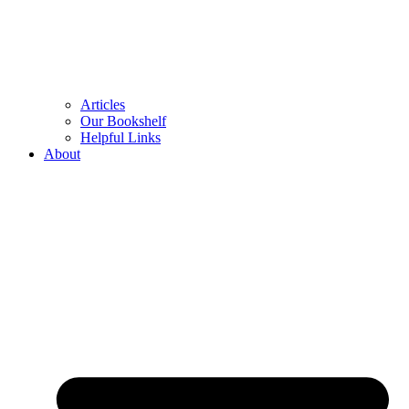
Articles
Our Bookshelf
Helpful Links
About