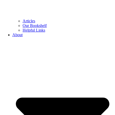
Articles
Our Bookshelf
Helpful Links
About