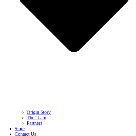
Origin Story
The Team
Partners
Store
Contact Us