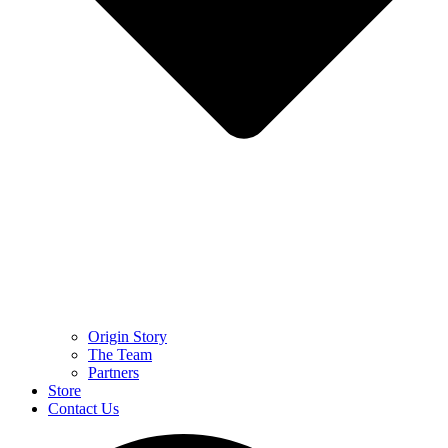
Origin Story
The Team
Partners
Store
Contact Us