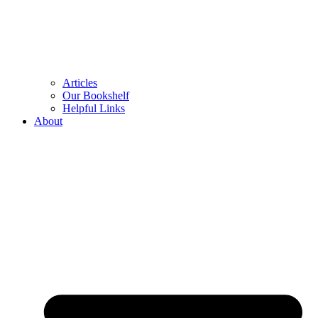
Articles
Our Bookshelf
Helpful Links
About