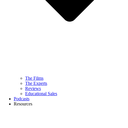
The Films
The Experts
Reviews
Educational Sales
Podcasts
Resources