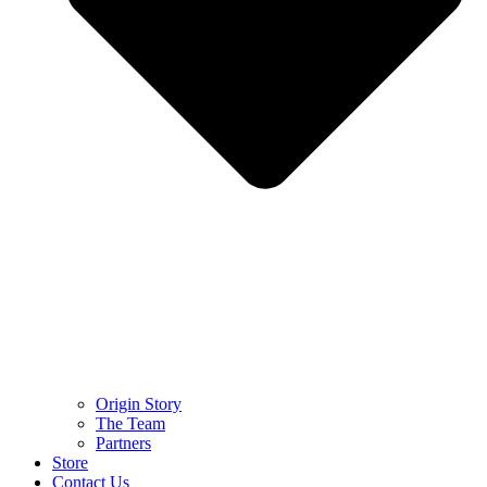
Origin Story
The Team
Partners
Store
Contact Us