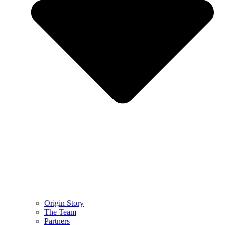
Origin Story
The Team
Partners