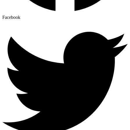
Facebook