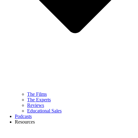
The Films
The Experts
Reviews
Educational Sales
Podcasts
Resources