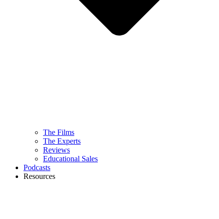
The Films
The Experts
Reviews
Educational Sales
Podcasts
Resources