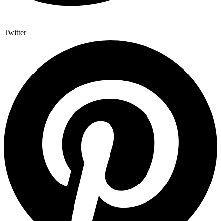
Twitter