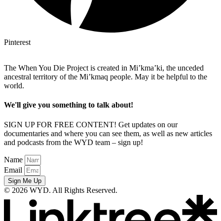
Pinterest
The When You Die Project is created in Mi’kma’ki, the unceded
ancestral territory of the Mi’kmaq people. May it be helpful to the
world.
We'll give you something to talk about!
SIGN UP FOR FREE CONTENT! Get updates on our
documentaries and where you can see them, as well as new articles
and podcasts from the WYD team – sign up!
Name
Email
Sign Me Up
© 2026 WYD. All Rights Reserved.