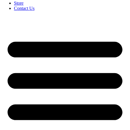
Store
Contact Us