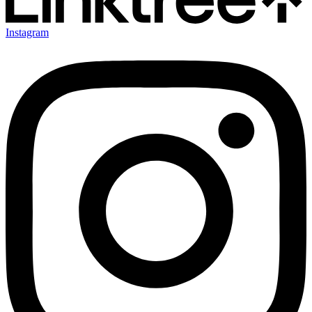
Instagram