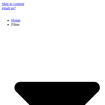
Skip to content
email us?
Home
Films