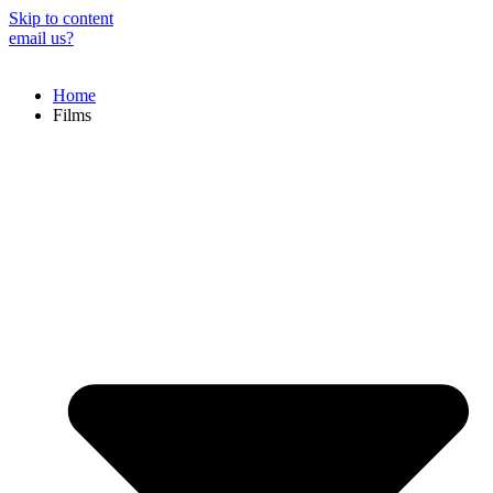
Skip to content
email us?
Home
Films