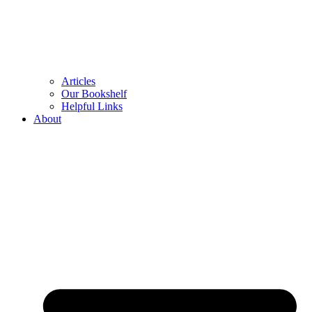
Articles
Our Bookshelf
Helpful Links
About