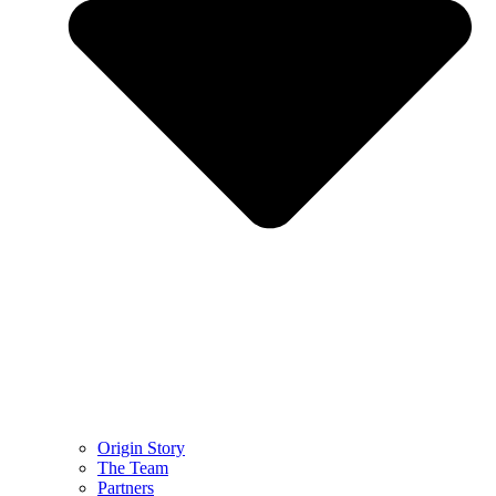
Origin Story
The Team
Partners