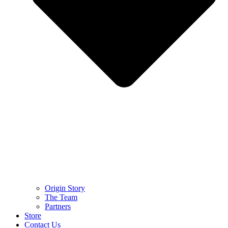
Origin Story
The Team
Partners
Store
Contact Us