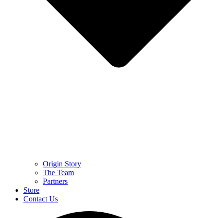
Origin Story
The Team
Partners
Store
Contact Us