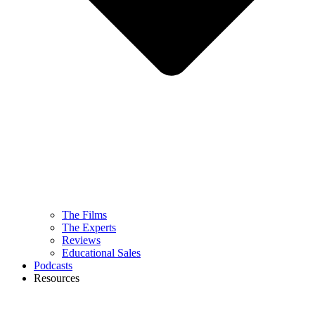
The Films
The Experts
Reviews
Educational Sales
Podcasts
Resources