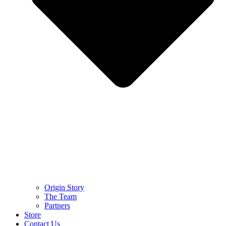
Origin Story
The Team
Partners
Store
Contact Us