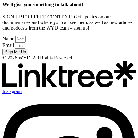
We'll give you something to talk about!
SIGN UP FOR FREE CONTENT! Get updates on our
documentaries and where you can see them, as well as new articles
and podcasts from the WYD team – sign up!
Name
Email
Sign Me Up
© 2026 WYD. All Rights Reserved.
Instagram