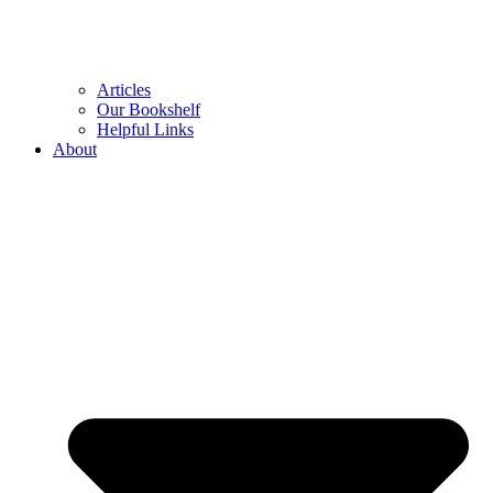
Articles
Our Bookshelf
Helpful Links
About