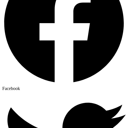
Facebook