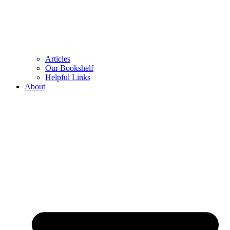
Articles
Our Bookshelf
Helpful Links
About