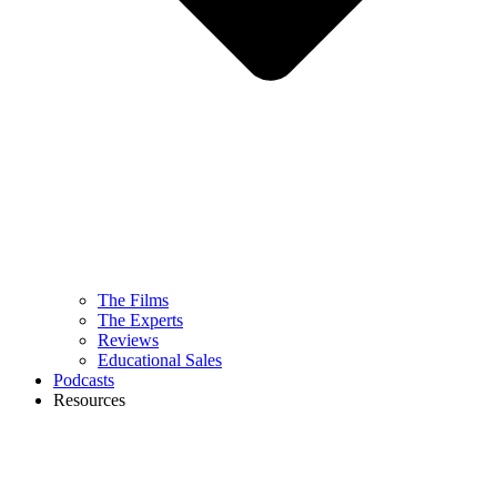
The Films
The Experts
Reviews
Educational Sales
Podcasts
Resources