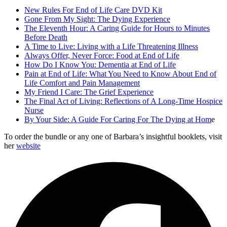
New Rules For End of Life Care DVD Kit
Gone From My Sight: The Dying Experience
The Eleventh Hour: A Caring Guide for Hours to Minutes
Before Death
A Time to Live: Living with a Life Threatening Illness
Always Offer, Never Force: Food at End of Life
How Do I Know You: Dementia at End of Life
Pain at End of Life: What You Need to Know About End of
Life Comfort and Pain Management
My Friend I Care: The Grief Experience
The Final Act of Living: Reflections of A Long-Time Hospice
Nurse
By Your Side: A Guide For Caring For The Dying at Hom
e
To order the bundle or any one of Barbara’s insightful booklets, visit
her
website