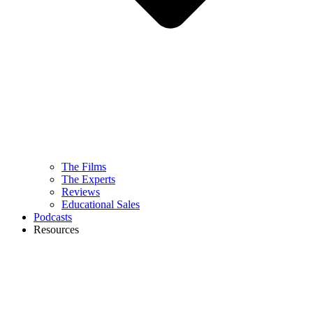
The Films
The Experts
Reviews
Educational Sales
Podcasts
Resources