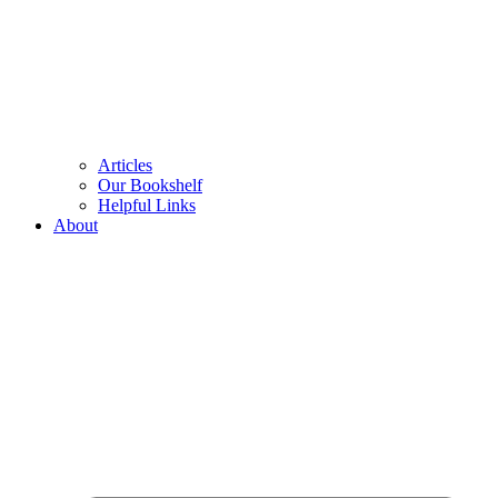
Articles
Our Bookshelf
Helpful Links
About