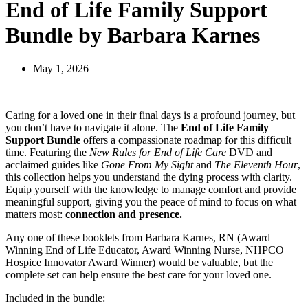
End of Life Family Support
Bundle by Barbara Karnes
May 1, 2026
Caring for a loved one in their final days is a profound journey, but
you don’t have to navigate it alone. The
End of Life Family
Support Bundle
offers a compassionate roadmap for this difficult
time. Featuring the
New Rules for End of Life Care
DVD and
acclaimed guides like
Gone From My Sight
and
The Eleventh Hour
,
this collection helps you understand the dying process with clarity.
Equip yourself with the knowledge to manage comfort and provide
meaningful support, giving you the peace of mind to focus on what
matters most:
connection and presence.
Any one of these booklets from Barbara Karnes, RN (Award
Winning End of Life Educator, Award Winning Nurse, NHPCO
Hospice Innovator Award Winner) would be valuable, but the
complete set can help ensure the best care for your loved one.
Included in the bundle: