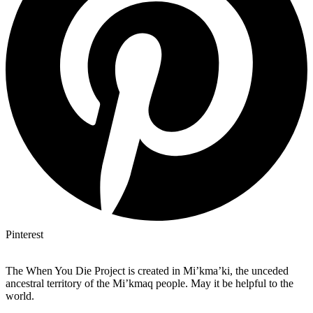
Pinterest
The When You Die Project is created in Mi’kma’ki, the unceded
ancestral territory of the Mi’kmaq people. May it be helpful to the
world.