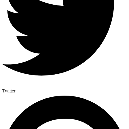
Twitter