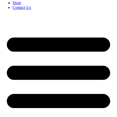
Store
Contact Us