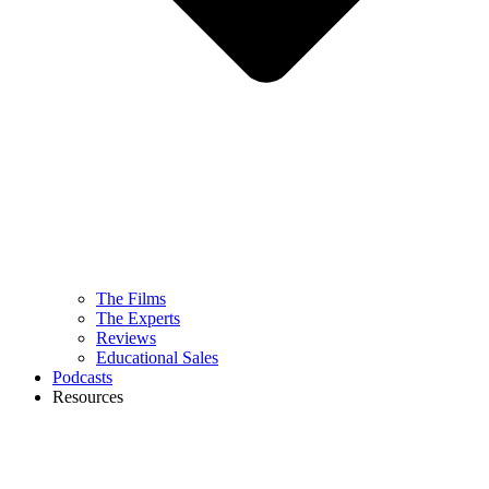
The Films
The Experts
Reviews
Educational Sales
Podcasts
Resources