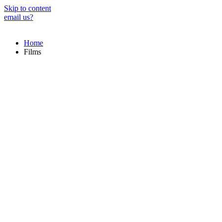
Skip to content
email us?
Home
Films