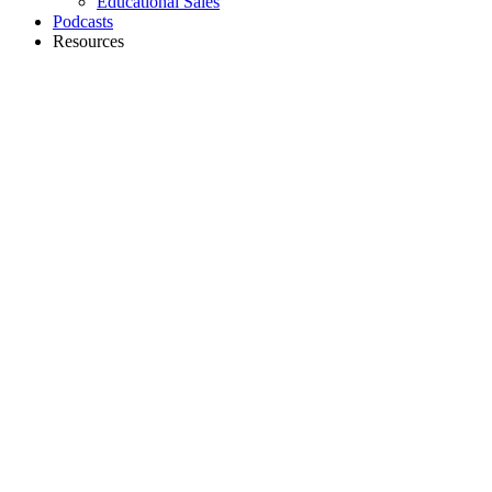
Educational Sales
Podcasts
Resources