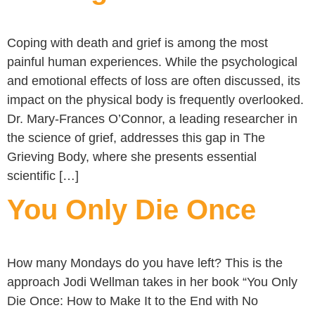
Coping with death and grief is among the most
painful human experiences. While the psychological
and emotional effects of loss are often discussed, its
impact on the physical body is frequently overlooked.
Dr. Mary-Frances O’Connor, a leading researcher in
the science of grief, addresses this gap in The
Grieving Body, where she presents essential
scientific […]
You Only Die Once
How many Mondays do you have left? This is the
approach Jodi Wellman takes in her book “You Only
Die Once: How to Make It to the End with No