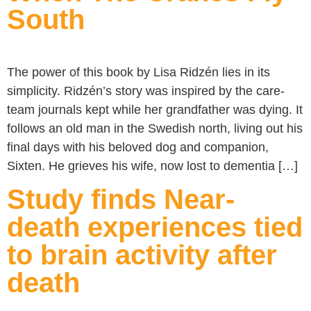
South
The power of this book by Lisa Ridzén lies in its
simplicity. Ridzén’s story was inspired by the care-
team journals kept while her grandfather was dying. It
follows an old man in the Swedish north, living out his
final days with his beloved dog and companion,
Sixten. He grieves his wife, now lost to dementia […]
Study finds Near-
death experiences tied
to brain activity after
death