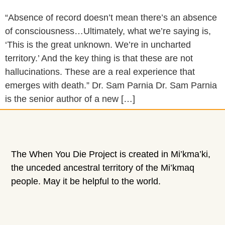
“Absence of record doesn’t mean there’s an absence
of consciousness…Ultimately, what we’re saying is,
‘This is the great unknown. We’re in uncharted
territory.’ And the key thing is that these are not
hallucinations. These are a real experience that
emerges with death.” Dr. Sam Parnia Dr. Sam Parnia
is the senior author of a new […]
The When You Die Project is created in Mi’kma’ki,
the unceded ancestral territory of the Mi’kmaq
people. May it be helpful to the world.