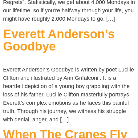
Regrets”. Statistically, we get about 4,000 Mondays in
our lifetime, so if you’re halfway through your life, you
might have roughly 2,000 Mondays to go. […]
Everett Anderson’s
Goodbye
Everett Anderson’s Goodbye is written by poet Lucille
Clifton and illustrated by Ann Grifalconi . It is a
heartfelt depiction of a young boy grappling with the
loss of his father. Lucille Clifton masterfully portrays
Everett’s complex emotions as he faces this painful
truth. Through his journey, we witness his struggle
with denial, anger, and […]
When The Cranes Fly