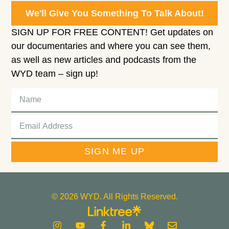
We'll Give You Something To Talk About!
SIGN UP FOR FREE CONTENT! Get updates on
our documentaries and where you can see them,
as well as new articles and podcasts from the
WYD team – sign up!
SIGN ME UP
© 2026 WYD. All Rights Reserved.