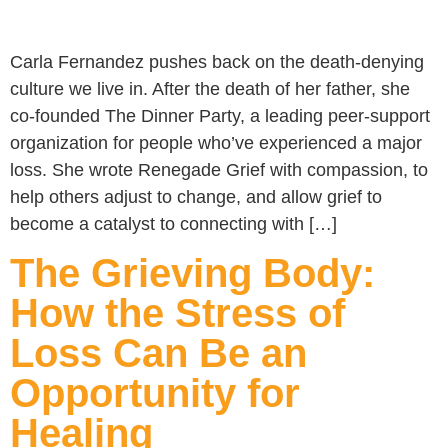
Carla Fernandez pushes back on the death-denying
culture we live in. After the death of her father, she
co-founded The Dinner Party, a leading peer-support
organization for people who’ve experienced a major
loss. She wrote Renegade Grief with compassion, to
help others adjust to change, and allow grief to
become a catalyst to connecting with […]
The Grieving Body:
How the Stress of
Loss Can Be an
Opportunity for
Healing