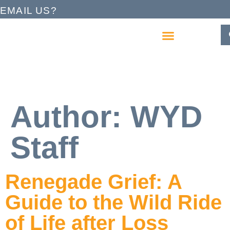
EMAIL US?
Author:
WYD
Staff
Renegade Grief: A
Guide to the Wild Ride
of Life after Loss